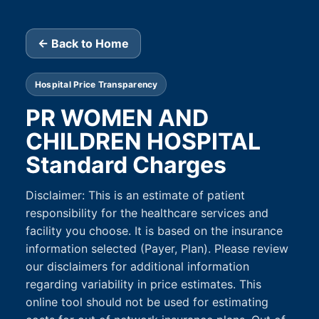
← Back to Home
Hospital Price Transparency
PR WOMEN AND
CHILDREN HOSPITAL
Standard Charges
Disclaimer: This is an estimate of patient
responsibility for the healthcare services and
facility you choose. It is based on the insurance
information selected (Payer, Plan). Please review
our disclaimers for additional information
regarding variability in price estimates. This
online tool should not be used for estimating