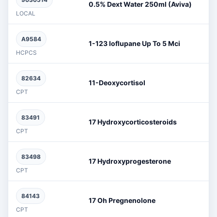
0.5% Dext Water 250ml (Aviva)
LOCAL
A9584
1-123 Ioflupane Up To 5 Mci
HCPCS
82634
11-Deoxycortisol
CPT
83491
17 Hydroxycorticosteroids
CPT
83498
17 Hydroxyprogesterone
CPT
84143
17 Oh Pregnenolone
CPT