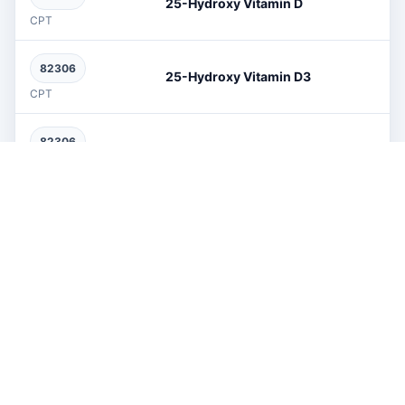
25-Hydroxy Vitamin D
CPT
82306
25-Hydroxy Vitamin D3
CPT
82306
25-Oh Vit D2+D3
CPT
80368
3-Hydroxybutyric Acid
CPT
76376
3d Facial Reconstruction
CPT
76376
3D Reconstruction
CPT