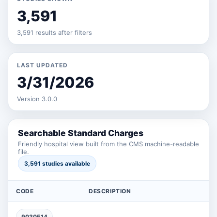
3,591
3,591 results after filters
LAST UPDATED
3/31/2026
Version 3.0.0
Searchable Standard Charges
Friendly hospital view built from the CMS machine-readable
file.
3,591 studies available
CODE
DESCRIPTION
9030514