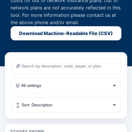
costs for out of network insurance plans. Out of
network plans are not accurately reflected in this
tool. For more information please contact us at
the above phone and/or email.
Download Machine-Readable File (CSV)
🔎
⚙️
↕️
STUDIES SHOWN