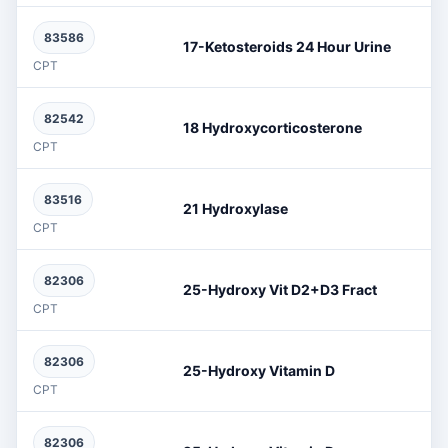
83586
17-Ketosteroids 24 Hour Urine
CPT
82542
18 Hydroxycorticosterone
CPT
83516
21 Hydroxylase
CPT
82306
25-Hydroxy Vit D2+D3 Fract
CPT
82306
25-Hydroxy Vitamin D
CPT
82306